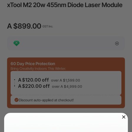
xTool M2 20w 455nm Diode Laser Module
A $899.00
GST Inc.
60 Day Price Protection
Bring Creativity Indoors This Winter.
A $120.00 off
over A $1,599.00
A $220.00 off
over A $4,999.00
Discount auto-applied at checkout!
4 payments (0% APR) of
A $224.75