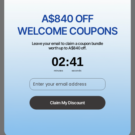
A $899.00
A$840 OFF
Add to Cart
WELCOME COUPONS
Leave your email to claim a coupon bundle
worth up to A$840 off.
2
:
Countdown ends in:
41
02
:
41
More Exclusive Offers
minutes
seconds
Enter your email address
Dispatch in 1 Business Day | AU Free Shipping Over
A$199
Claim My Discount
60-Day Price Guarantee | 12-month Warranty | 15-Day
Return Policy