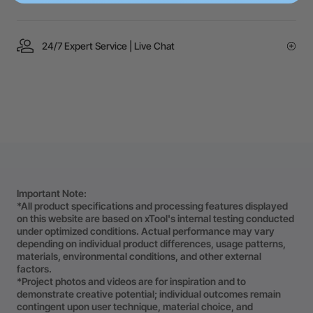
24/7 Expert Service | Live Chat
Important Note:
*All product specifications and processing features displayed
on this website are based on xTool's internal testing conducted
under optimized conditions. Actual performance may vary
depending on individual product differences, usage patterns,
materials, environmental conditions, and other external
factors.
*Project photos and videos are for inspiration and to
demonstrate creative potential; individual outcomes remain
contingent upon user technique, material choice, and