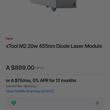
New
xTool M2 20w 455nm Diode Laser Module
A $899.00
GST Inc.