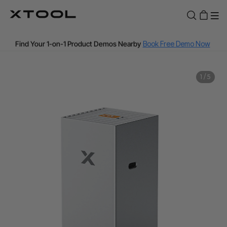
Fast and Free Shipping over A$199
Find Your 1-on-1 Product Demos Nearby
Book Free Demo Now
60-Day Price Match
1
/
5
12-Month Warranty
Buy Now, Pay Later with Zip, Afterpay & PayPal