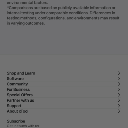
environmental factors.
*Comparisons are based on publicly available information or
internal testing under comparable conditions. Differences in
testing methods, configurations, and environments may result
in varying outcomes.
Shop and Learn
Software
Community
For Business
Special Offers
Partner with us
Support
About xTool
Subscribe
Get in touch with us